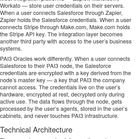
Workato — store user credentials on their servers.
When a user connects Salesforce through Zapier,
Zapier holds the Salesforce credentials. When a user
connects Stripe through Make.com, Make.com holds
the Stripe API key. The integration layer becomes
another third party with access to the user’s business
systems.
PAI3 Oracles work differently. When a user connects
Salesforce to their PAI3 node, the Salesforce
credentials are encrypted with a key derived from the
node’s master key — a key that PAI3 the company
cannot access. The credentials live on the user’s
hardware, encrypted at rest, decrypted only during
active use. The data flows through the node, gets
processed by the user’s agents, stored in the user’s
cabinets, and never touches PAI3 infrastructure.
Technical Architecture