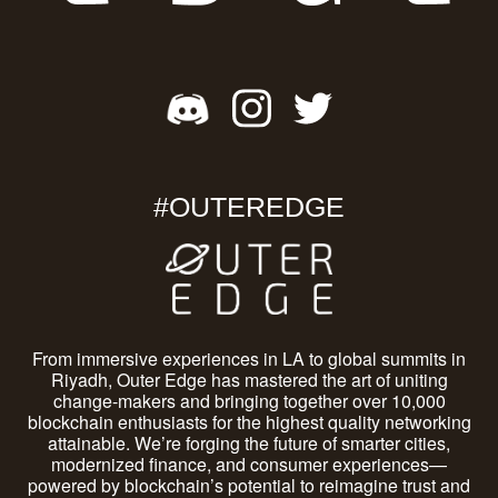
#OUTEREDGE
From immersive experiences in LA to global summits in
Riyadh, Outer Edge has mastered the art of uniting
change-makers and bringing together over 10,000
blockchain enthusiasts for the highest quality networking
attainable. We’re forging the future of smarter cities,
modernized finance, and consumer experiences—
powered by blockchain’s potential to reimagine trust and