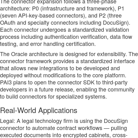
The connector expansion follows a three-phase
architecture: P0 (infrastructure and framework), P1
(seven API-key-based connectors), and P2 (three
OAuth and specialty connectors including DocuSign).
Each connector undergoes a standardized validation
process including authentication verification, data flow
testing, and error handling certification.
The Oracle architecture is designed for extensibility. The
connector framework provides a standardized interface
that allows new integrations to be developed and
deployed without modifications to the core platform.
PAI3 plans to open the connector SDK to third-party
developers in a future release, enabling the community
to build connectors for specialized systems.
Real-World Applications
Legal: A legal technology firm is using the DocuSign
connector to automate contract workflows — pulling
executed documents into encrypted cabinets, cross-