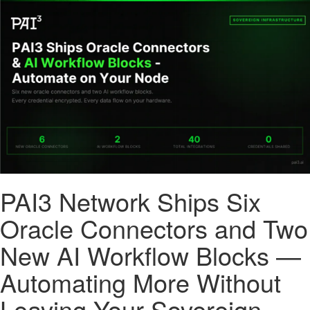
PAI3 Network Ships Six
Oracle Connectors and Two
New AI Workflow Blocks —
Automating More Without
Leaving Your Sovereign