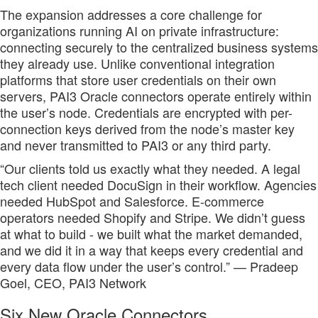
The expansion addresses a core challenge for
organizations running AI on private infrastructure:
connecting securely to the centralized business systems
they already use. Unlike conventional integration
platforms that store user credentials on their own
servers, PAI3 Oracle connectors operate entirely within
the user’s node. Credentials are encrypted with per-
connection keys derived from the node’s master key
and never transmitted to PAI3 or any third party.
“Our clients told us exactly what they needed. A legal
tech client needed DocuSign in their workflow. Agencies
needed HubSpot and Salesforce. E-commerce
operators needed Shopify and Stripe. We didn’t guess
at what to build - we built what the market demanded,
and we did it in a way that keeps every credential and
every data flow under the user’s control.” — Pradeep
Goel, CEO, PAI3 Network
Six New Oracle Connectors