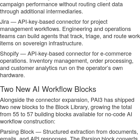
campaign performance without routing client data
through additional intermediaries.
Jira — API-key-based connector for project
management workflows. Engineering and operations
teams can build agents that track, triage, and route work
items on sovereign infrastructure.
Shopify — API-key-based connector for e-commerce
operations. Inventory management, order processing,
and customer analytics run on the operator’s own
hardware.
Two New AI Workflow Blocks
Alongside the connector expansion, PAI3 has shipped
two new blocks to the Block Library, growing the total
from 55 to 57 building blocks available for no-code AI
workflow construction:
Parsing Block — Structured extraction from documents,
emails, and API responses. The Parsing block converts