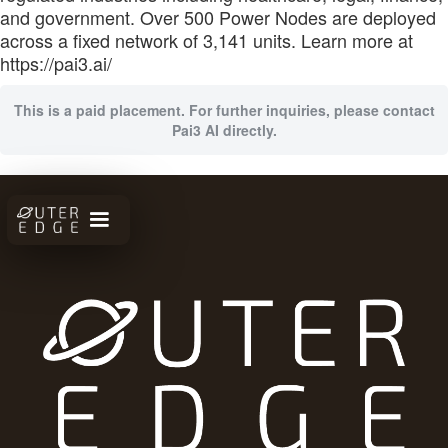
and government. Over 500 Power Nodes are deployed
across a fixed network of 3,141 units. Learn more at
https://pai3.ai/
This is a paid placement. For further inquiries, please contact
Pai3 AI directly.