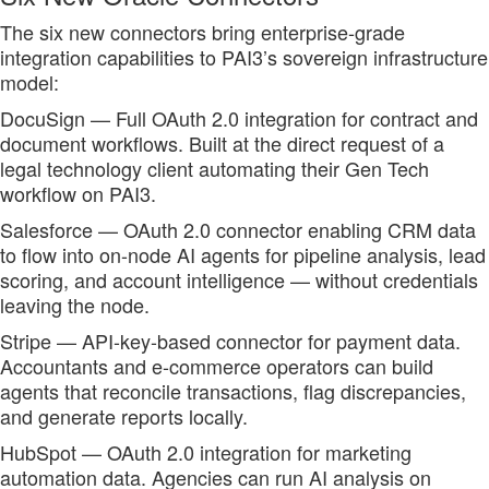
The six new connectors bring enterprise-grade
integration capabilities to PAI3’s sovereign infrastructure
model:
DocuSign — Full OAuth 2.0 integration for contract and
document workflows. Built at the direct request of a
legal technology client automating their Gen Tech
workflow on PAI3.
Salesforce — OAuth 2.0 connector enabling CRM data
to flow into on-node AI agents for pipeline analysis, lead
scoring, and account intelligence — without credentials
leaving the node.
Stripe — API-key-based connector for payment data.
Accountants and e-commerce operators can build
agents that reconcile transactions, flag discrepancies,
and generate reports locally.
HubSpot — OAuth 2.0 integration for marketing
automation data. Agencies can run AI analysis on