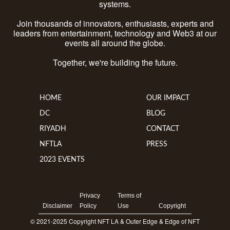
systems.
Join thousands of innovators, enthusiasts, experts and
leaders from entertainment, technology and Web3 at our
events all around the globe.
Together, we're building the future.
HOME
OUR IMPACT
DC
BLOG
RIYADH
CONTACT
NFTLA
PRESS
2023 EVENTS
Privacy
Terms of
Disclaimer
Policy
Use
Copyright
© 2021-2025 Copyright NFT LA & Outer Edge & Edge of NFT