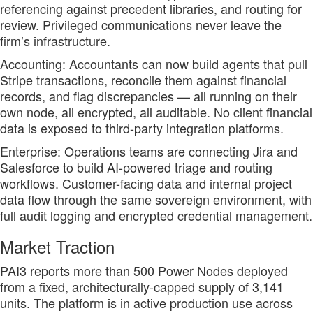
referencing against precedent libraries, and routing for
review. Privileged communications never leave the
firm’s infrastructure.
Accounting: Accountants can now build agents that pull
Stripe transactions, reconcile them against financial
records, and flag discrepancies — all running on their
own node, all encrypted, all auditable. No client financial
data is exposed to third-party integration platforms.
Enterprise: Operations teams are connecting Jira and
Salesforce to build AI-powered triage and routing
workflows. Customer-facing data and internal project
data flow through the same sovereign environment, with
full audit logging and encrypted credential management.
Market Traction
PAI3 reports more than 500 Power Nodes deployed
from a fixed, architecturally-capped supply of 3,141
units. The platform is in active production use across