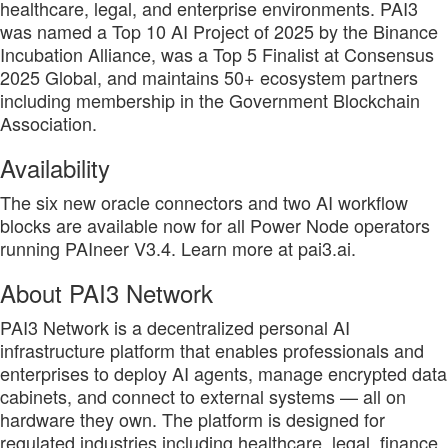
healthcare, legal, and enterprise environments. PAI3
was named a Top 10 AI Project of 2025 by the Binance
Incubation Alliance, was a Top 5 Finalist at Consensus
2025 Global, and maintains 50+ ecosystem partners
including membership in the Government Blockchain
Association.
Availability
The six new oracle connectors and two AI workflow
blocks are available now for all Power Node operators
running PAIneer V3.4. Learn more at pai3.ai.
About PAI3 Network
PAI3 Network is a decentralized personal AI
infrastructure platform that enables professionals and
enterprises to deploy AI agents, manage encrypted data
cabinets, and connect to external systems — all on
hardware they own. The platform is designed for
regulated industries including healthcare, legal, finance,