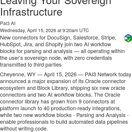
Infrastructure
Pai3 AI
Wednesday, April 15, 2026 at 9:20am UTC
New connectors for DocuSign, Salesforce, Stripe,
HubSpot, Jira, and Shopify join two AI workflow
blocks for parsing and analysis — all operating within
the user’s sovereign node, with zero credentials
transmitted to third parties
Cheyenne, WY — April 15, 2026 — PAI3 Network today
announced a major expansion of its Oracle connector
ecosystem and Block Library, shipping six new oracle
connectors and two AI workflow blocks. The Oracle
connector library has grown from 9 connectors at
platform launch to 40 production-ready integrations,
while two new workflow blocks - Parsing and Analysis -
enable professionals to build automated data pipelines
without writing code.