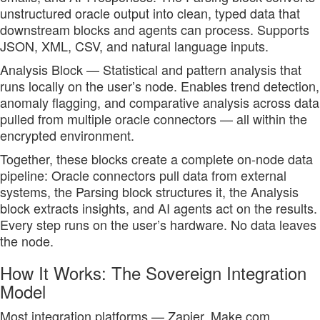
unstructured oracle output into clean, typed data that
downstream blocks and agents can process. Supports
JSON, XML, CSV, and natural language inputs.
Analysis Block — Statistical and pattern analysis that
runs locally on the user’s node. Enables trend detection,
anomaly flagging, and comparative analysis across data
pulled from multiple oracle connectors — all within the
encrypted environment.
Together, these blocks create a complete on-node data
pipeline: Oracle connectors pull data from external
systems, the Parsing block structures it, the Analysis
block extracts insights, and AI agents act on the results.
Every step runs on the user’s hardware. No data leaves
the node.
How It Works: The Sovereign Integration
Model
Most integration platforms — Zapier, Make.com,