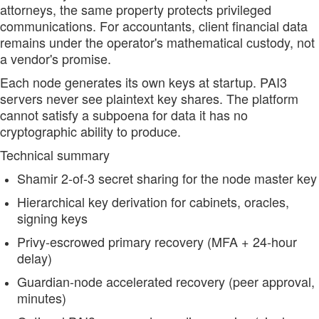
attorneys, the same property protects privileged
communications. For accountants, client financial data
remains under the operator's mathematical custody, not
a vendor's promise.
Each node generates its own keys at startup. PAI3
servers never see plaintext key shares. The platform
cannot satisfy a subpoena for data it has no
cryptographic ability to produce.
Technical summary
Shamir 2-of-3 secret sharing for the node master key
Hierarchical key derivation for cabinets, oracles,
signing keys
Privy-escrowed primary recovery (MFA + 24-hour
delay)
Guardian-node accelerated recovery (peer approval,
minutes)