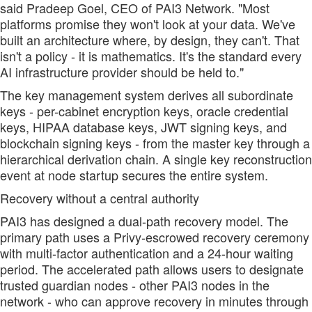
said Pradeep Goel, CEO of PAI3 Network. "Most
platforms promise they won't look at your data. We've
built an architecture where, by design, they can't. That
isn't a policy - it is mathematics. It's the standard every
AI infrastructure provider should be held to."
The key management system derives all subordinate
keys - per-cabinet encryption keys, oracle credential
keys, HIPAA database keys, JWT signing keys, and
blockchain signing keys - from the master key through a
hierarchical derivation chain. A single key reconstruction
event at node startup secures the entire system.
Recovery without a central authority
PAI3 has designed a dual-path recovery model. The
primary path uses a Privy-escrowed recovery ceremony
with multi-factor authentication and a 24-hour waiting
period. The accelerated path allows users to designate
trusted guardian nodes - other PAI3 nodes in the
network - who can approve recovery in minutes through