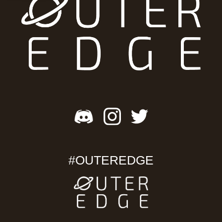
#OUTEREDGE