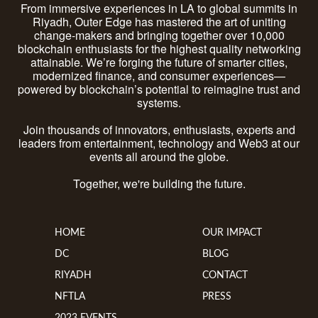
From immersive experiences in LA to global summits in
Riyadh, Outer Edge has mastered the art of uniting
change-makers and bringing together over 10,000
blockchain enthusiasts for the highest quality networking
attainable. We’re forging the future of smarter cities,
modernized finance, and consumer experiences—
powered by blockchain’s potential to reimagine trust and
systems.
Join thousands of innovators, enthusiasts, experts and
leaders from entertainment, technology and Web3 at our
events all around the globe.
Together, we're building the future.
HOME
OUR IMPACT
DC
BLOG
RIYADH
CONTACT
NFTLA
PRESS