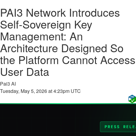
PAI3 Network Introduces
Self-Sovereign Key
Management: An
Architecture Designed So
the Platform Cannot Access
User Data
Pai3 AI
Tuesday, May 5, 2026 at 4:23pm UTC