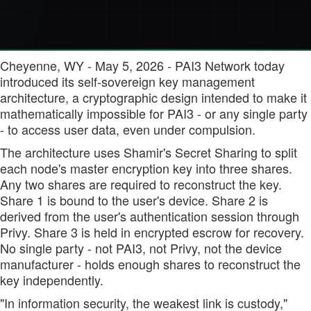
Cheyenne, WY - May 5, 2026 - PAI3 Network today
introduced its self-sovereign key management
architecture, a cryptographic design intended to make it
mathematically impossible for PAI3 - or any single party
- to access user data, even under compulsion.
The architecture uses Shamir's Secret Sharing to split
each node's master encryption key into three shares.
Any two shares are required to reconstruct the key.
Share 1 is bound to the user's device. Share 2 is
derived from the user's authentication session through
Privy. Share 3 is held in encrypted escrow for recovery.
No single party - not PAI3, not Privy, not the device
manufacturer - holds enough shares to reconstruct the
key independently.
"In information security, the weakest link is custody,"