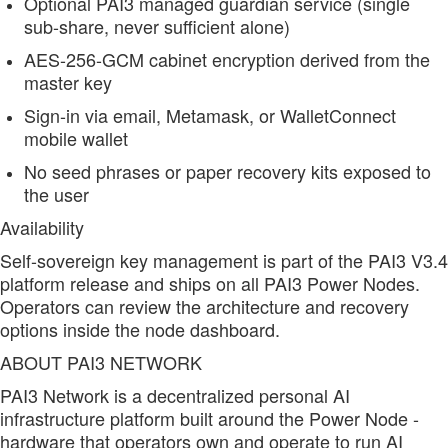
Optional PAI3 managed guardian service (single
sub-share, never sufficient alone)
AES-256-GCM cabinet encryption derived from the
master key
Sign-in via email, Metamask, or WalletConnect
mobile wallet
No seed phrases or paper recovery kits exposed to
the user
Availability
Self-sovereign key management is part of the PAI3 V3.4
platform release and ships on all PAI3 Power Nodes.
Operators can review the architecture and recovery
options inside the node dashboard.
ABOUT PAI3 NETWORK
PAI3 Network is a decentralized personal AI
infrastructure platform built around the Power Node -
hardware that operators own and operate to run AI