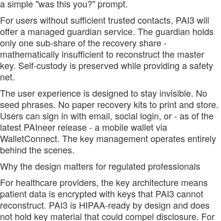
a simple "was this you?" prompt.
For users without sufficient trusted contacts, PAI3 will
offer a managed guardian service. The guardian holds
only one sub-share of the recovery share -
mathematically insufficient to reconstruct the master
key. Self-custody is preserved while providing a safety
net.
The user experience is designed to stay invisible. No
seed phrases. No paper recovery kits to print and store.
Users can sign in with email, social login, or - as of the
latest PAIneer release - a mobile wallet via
WalletConnect. The key management operates entirely
behind the scenes.
Why the design matters for regulated professionals
For healthcare providers, the key architecture means
patient data is encrypted with keys that PAI3 cannot
reconstruct. PAI3 is HIPAA-ready by design and does
not hold key material that could compel disclosure. For