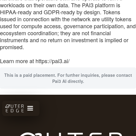
workloads on their own data. The PAI3 platform is
HIPAA-ready and GDPR-ready by design. Tokens
issued in connection with the network are utility tokens
used for compute access, governance participation, and
ecosystem coordination; they are not financial
instruments and no return on investment is implied or
promised.
Learn more at https://pai3.ai/
This is a paid placement. For further inquiries, please contact
Pai3 AI directly.