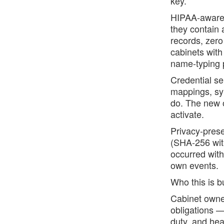
key.
HIPAA-aware t
they contain
records, zer
cabinets with
name-typing p
Credential se
mappings, syn
do. The new 
activate.
Privacy-prese
(SHA-256 with
occurred with
own events.
Who this is bu
Cabinet owner
obligations —
duty, and hea