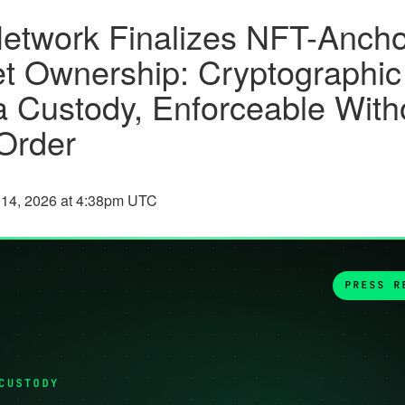
etwork Finalizes NFT-Anch
t Ownership: Cryptographic
a Custody, Enforceable With
Order
 14, 2026 at 4:38pm UTC