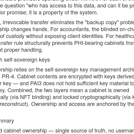
e question "who has access to this data, and can it be p
or promise; it is a property of the system.
, irrevocable transfer eliminates the "backup copy" pro
hip changes hands. For accountants, the blinded on-chai
of custody without exposing client identities. For healthc
nsfer rule structurally prevents PHI-bearing cabinets fr
t proper handling.
th self-sovereign keys
rship relies on the self-sovereign key management archi
 PR-4. Cabinet contents are encrypted with keys derived
 key — and PAI3 does not hold sufficient key material to
key. Combined, the two layers mean a cabinet is owned
ally (via NFT binding) and locked cryptographically (via 
 reconstruct). Ownership and access are anchored by t
ummary
 cabinet ownership — single source of truth, no userna