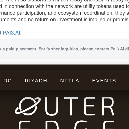
 in connection with the network are utility tokens used 
nance participation, and ecosystem coordination; they a
truments and no return on investment is implied or promis
at
PAI3.AI
.
s a paid placement. For further inquiries, please contact Pai3 AI di
DC
RIYADH
NFTLA
EVENTS