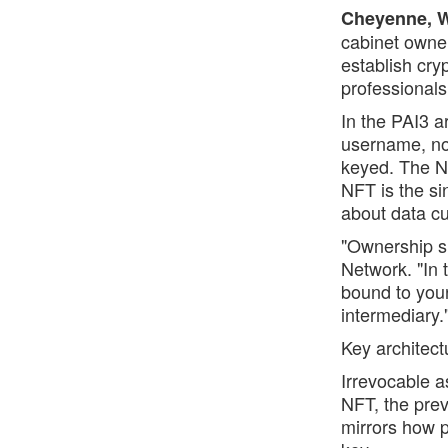
Cheyenne, WY
cabinet owne
establish cry
professionals
In the PAI3 a
username, not
keyed. The N
NFT is the si
about data cu
"Ownership s
Network. "In 
bound to your
intermediary.
Key architect
Irrevocable 
NFT, the pre
mirrors how p