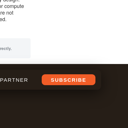
for compute
re not
ed.
rectly.
PARTNER
SUBSCRIBE