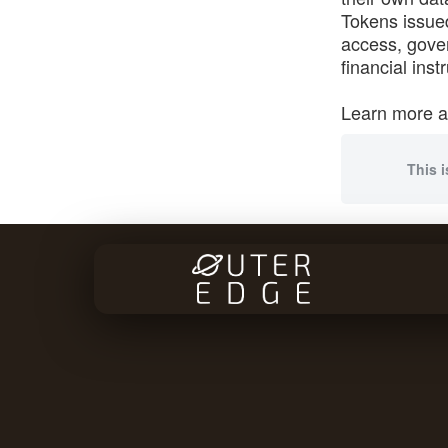
Tokens issued
access, gover
financial ins
Learn more 
This i