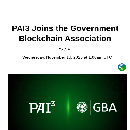
PAI3 Joins the Government
Blockchain Association
Pai3 AI
Wednesday, November 19, 2025 at 1:08am UTC