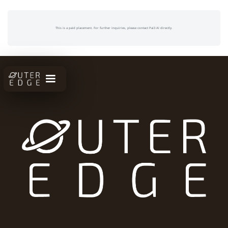
This is a paid placement. For further inquiries, please contact Pai3 AI directly.