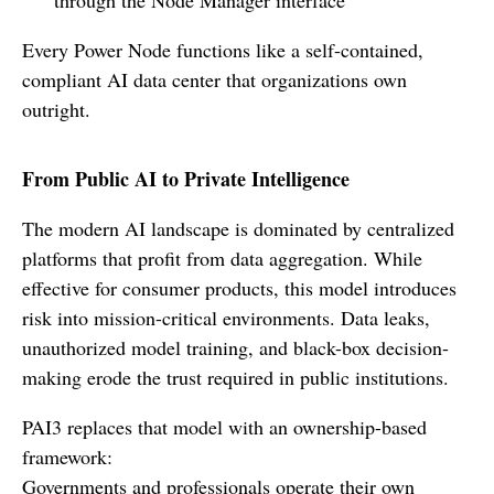
Every Power Node functions like a self-contained,
compliant AI data center that organizations own
outright.
From Public AI to Private Intelligence
The modern AI landscape is dominated by centralized
platforms that profit from data aggregation. While
effective for consumer products, this model introduces
risk into mission-critical environments. Data leaks,
unauthorized model training, and black-box decision-
making erode the trust required in public institutions.
PAI3 replaces that model with an ownership-based
framework:
Governments and professionals operate their own