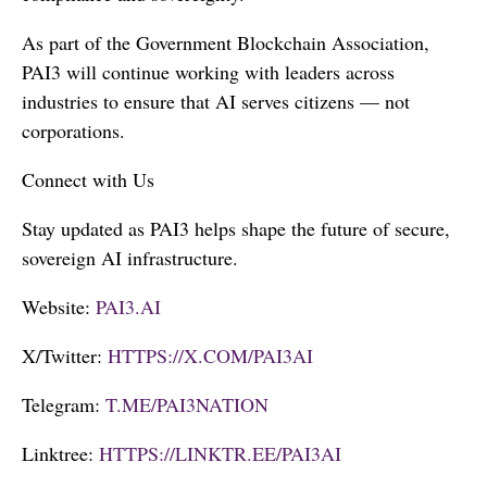
As part of the Government Blockchain Association,
PAI3 will continue working with leaders across
industries to ensure that AI serves citizens — not
corporations.
Connect with Us
Stay updated as PAI3 helps shape the future of secure,
sovereign AI infrastructure.
Website:
PAI3.AI
X/Twitter:
HTTPS://X.COM/PAI3AI
Telegram:
T.ME/PAI3NATION
Linktree:
HTTPS://LINKTR.EE/PAI3AI