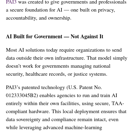
PAI3
was created to give governments and professionals
a secure foundation for AI — one built on privacy,
accountability, and ownership.
AI Built for Government — Not Against It
Most AI solutions today require organizations to send
data outside their own infrastructure. That model simply
doesn’t work for governments managing national
security, healthcare records, or justice systems.
PAI3’s patented technology (U.S. Patent No.
012333045B2) enables agencies to run and train AI
entirely within their own facilities, using secure, TAA-
compliant hardware. This local deployment ensures that
data sovereignty and compliance remain intact, even
while leveraging advanced machine-learning