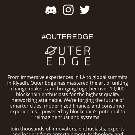
#OUTEREDGE
From immersive experiences in LA to global summits
in Riyadh, Outer Edge has mastered the art of uniting
change-makers and bringing together over 10,000
blockchain enthusiasts for the highest quality
networking attainable. We’re forging the future of
smarter cities, modernized finance, and consumer
experiences—powered by blockchain’s potential to
reimagine trust and systems.
Join thousands of innovators, enthusiasts, experts
and leaders from entertainment, technology and