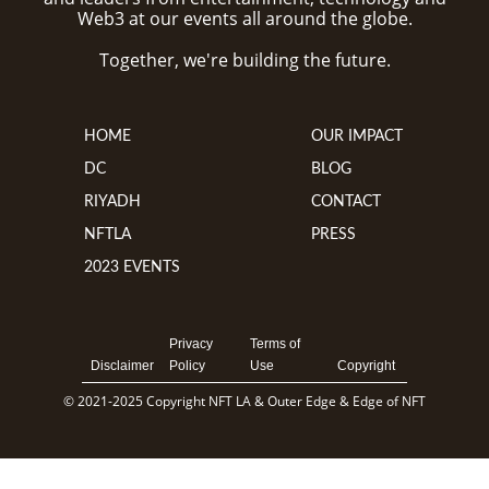
Web3 at our events all around the globe.
Together, we're building the future.
HOME
OUR IMPACT
DC
BLOG
RIYADH
CONTACT
NFTLA
PRESS
2023 EVENTS
Privacy
Terms of
Disclaimer
Policy
Use
Copyright
© 2021-2025 Copyright NFT LA & Outer Edge & Edge of NFT