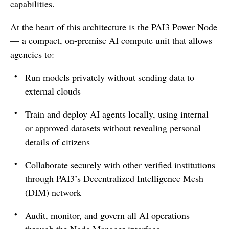
capabilities.
At the heart of this architecture is the PAI3 Power Node
— a compact, on-premise AI compute unit that allows
agencies to:
Run models privately without sending data to
external clouds
Train and deploy AI agents locally, using internal
or approved datasets without revealing personal
details of citizens
Collaborate securely with other verified institutions
through PAI3’s Decentralized Intelligence Mesh
(DIM) network
Audit, monitor, and govern all AI operations
through the Node Manager interface