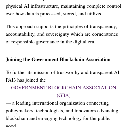
physical AI infrastructure, maintaining complete control
over how data is processed, stored, and utilized.
This approach supports the principles of transparency,
accountability, and sovereignty which are cornerstones
of responsible governance in the digital era.
Joining the Government Blockchain Association
To further its mission of trustworthy and transparent AI,
PAI3 has joined the
GOVERNMENT BLOCKCHAIN ASSOCIATION
(GBA)
— a leading international organization connecting
policymakers, technologists, and innovators advancing
blockchain and emerging technology for the public
good.