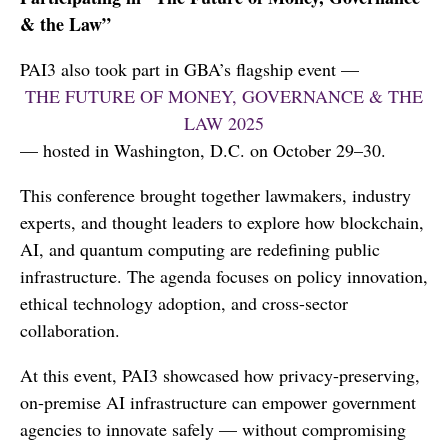
& the Law”
PAI3 also took part in GBA’s flagship event —
THE FUTURE OF MONEY, GOVERNANCE & THE
LAW 2025
— hosted in Washington, D.C. on October 29–30.
This conference brought together lawmakers, industry
experts, and thought leaders to explore how blockchain,
AI, and quantum computing are redefining public
infrastructure. The agenda focuses on policy innovation,
ethical technology adoption, and cross-sector
collaboration.
At this event, PAI3 showcased how privacy-preserving,
on-premise AI infrastructure can empower government
agencies to innovate safely — without compromising