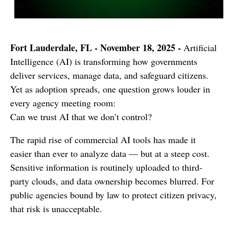
Fort Lauderdale, FL - November 18, 2025 -
Artificial
Intelligence (AI) is transforming how governments
deliver services, manage data, and safeguard citizens.
Yet as adoption spreads, one question grows louder in
every agency meeting room:
Can we trust AI that we don’t control?
The rapid rise of commercial AI tools has made it
easier than ever to analyze data — but at a steep cost.
Sensitive information is routinely uploaded to third-
party clouds, and data ownership becomes blurred. For
public agencies bound by law to protect citizen privacy,
that risk is unacceptable.