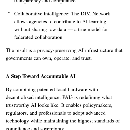
transparency and compliance.
Collaborative intelligence: The DIM Network
allows agencies to contribute to AI learning
without sharing raw data — a true model for
federated collaboration.
The result is a privacy-preserving AI infrastructure that
governments can own, operate, and trust.
A Step Toward Accountable AI
By combining patented local hardware with
decentralized intelligence, PAI3 is redefining what
trustworthy AI looks like. It enables policymakers,
regulators, and professionals to adopt advanced
technology while maintaining the highest standards of
compliance and sovereignty.