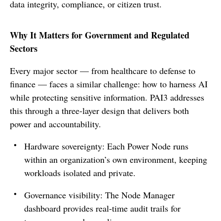
data integrity, compliance, or citizen trust.
Why It Matters for Government and Regulated
Sectors
Every major sector — from healthcare to defense to
finance — faces a similar challenge: how to harness AI
while protecting sensitive information. PAI3 addresses
this through a three-layer design that delivers both
power and accountability.
Hardware sovereignty: Each Power Node runs
within an organization’s own environment, keeping
workloads isolated and private.
Governance visibility: The Node Manager
dashboard provides real-time audit trails for