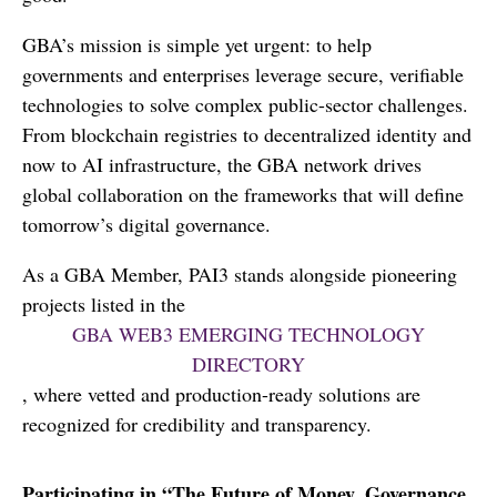
GBA’s mission is simple yet urgent: to help
governments and enterprises leverage secure, verifiable
technologies to solve complex public-sector challenges.
From blockchain registries to decentralized identity and
now to AI infrastructure, the GBA network drives
global collaboration on the frameworks that will define
tomorrow’s digital governance.
As a GBA Member, PAI3 stands alongside pioneering
projects listed in the
GBA WEB3 EMERGING TECHNOLOGY
DIRECTORY
, where vetted and production-ready solutions are
recognized for credibility and transparency.
Participating in “The Future of Money, Governance